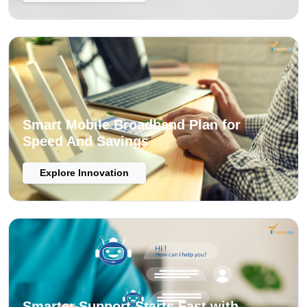
Smart Mobile Broadband Plan for
Speed And Savings
Explore Innovation
Smarter Support Starts Fast with