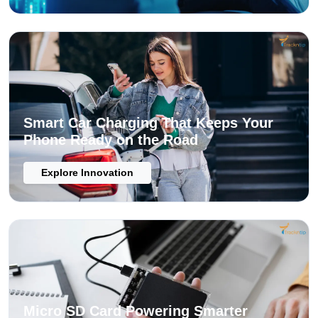
Smart Car Charging That Keeps Your
Phone Ready on the Road
Explore Innovation
Micro SD Card Powering Smarter