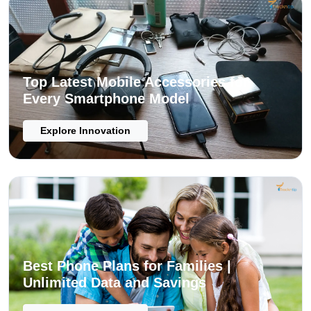
Top Latest Mobile Accessories for
Every Smartphone Model
Explore Innovation
Best Phone Plans for Families |
Unlimited Data and Savings