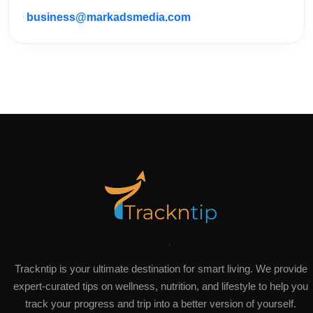
business@markadsmedia.com
Trackntip is your ultimate destination for smart living. We provide
expert-curated tips on wellness, nutrition, and lifestyle to help you
track your progress and trip into a better version of yourself.