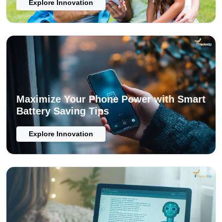
Explore Innovation
Maximize Your Phone Power with Smart
Battery Saving Tips
Explore Innovation