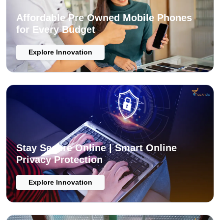
Affordable Pre Owned Mobile Phones
for Every Budget
Explore Innovation
Stay Secure Online | Smart Online
Privacy Protection
Explore Innovation