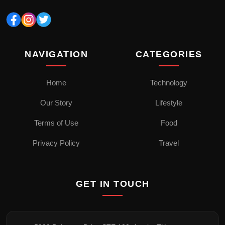
NAVIGATION
CATEGORIES
Home
Technology
Our Story
Lifestyle
Terms of Use
Food
Privacy Policy
Travel
GET IN TOUCH