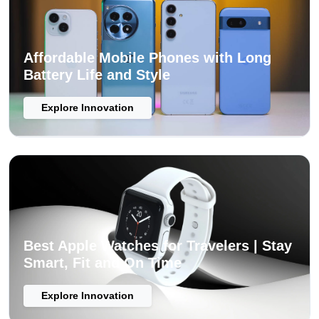
Affordable Mobile Phones with Long
Battery Life and Style
Explore Innovation
Best Apple Watches for Travelers | Stay
Smart, Fit and On Time
Explore Innovation