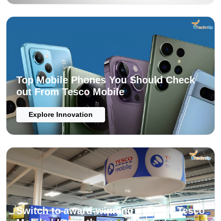
Top Mobile Phones You Should Check
out From Tesco Mobile
Explore Innovation
Switch to award-winning network Tesco