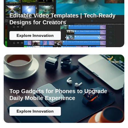
Editable Video Templates | Tech-Ready
Designs for Creators
Explore Innovation
Top Gadgets for Phones to Upgrade
Daily Mobile Experience
Explore Innovation