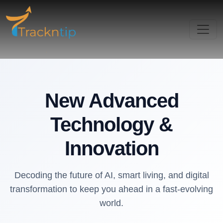
New Advanced
Technology &
Innovation
Decoding the future of AI, smart living, and digital
transformation to keep you ahead in a fast-evolving
world.