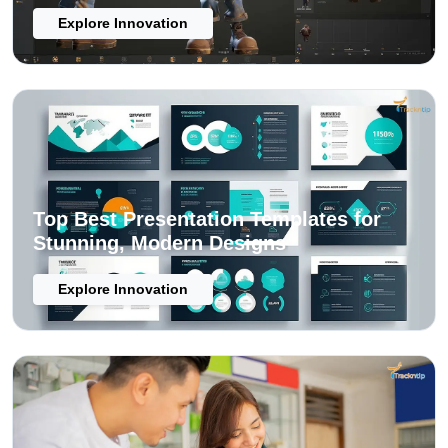
Explore Innovation
Top Best Presentation Templates for
Stunning, Modern Designs
Explore Innovation