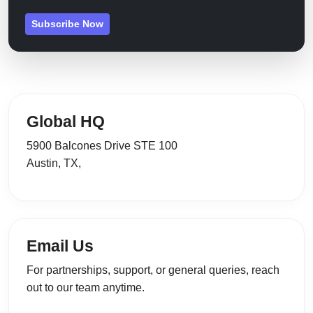
Subscribe Now
Global HQ
5900 Balcones Drive STE 100
Austin, TX,
Email Us
For partnerships, support, or general queries, reach
out to our team anytime.