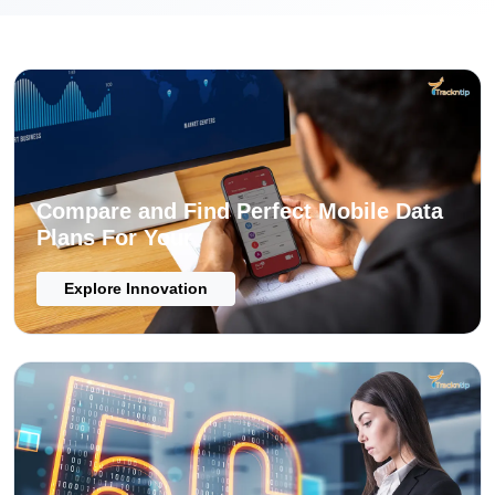
Compare and Find Perfect Mobile Data
Plans For Your
Explore Innovation