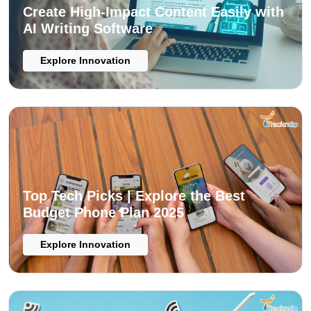
Create High-Impact Content Easily with
AI Writing Software
Explore Innovation
Top Tech Picks | Explore the Best
Budget Phone Plan 2025
Explore Innovation