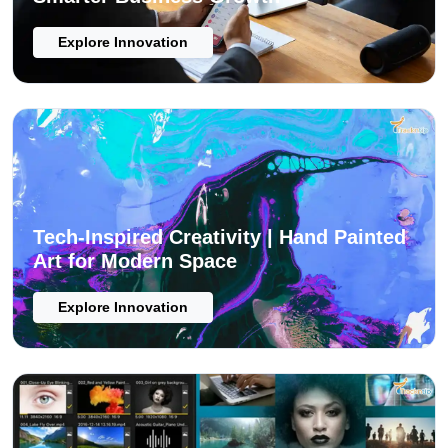
Explore Innovation
Tech-Inspired Creativity | Hand Painted
Art for Modern Space
Explore Innovation