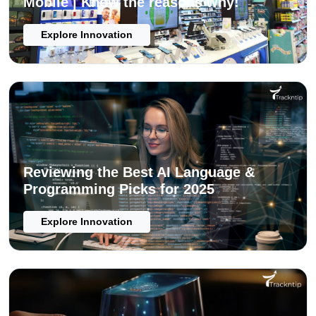
Mobile | Know the reasons why!
Explore Innovation
Reviewing the Best AI Language &
Programming Picks for 2025
Explore Innovation