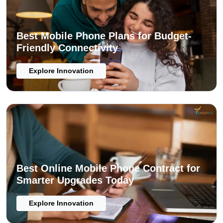
Best Mobile Phone Plans for Budget-
Friendly Connectivity
Explore Innovation
Best Online Mobile Phone Contract for
Smarter Upgrades Today
Explore Innovation