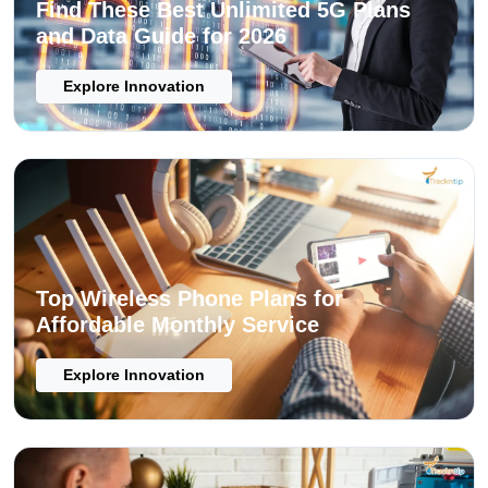
Find These Best Unlimited 5G Plans
and Data Guide for 2026
Explore Innovation
Top Wireless Phone Plans for
Affordable Monthly Service
Explore Innovation