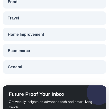
Food
Travel
Home Improvement
Ecommerce
General
Future Proof Your Inbox
Get weekly insights on advanced tech and smart living
trends.