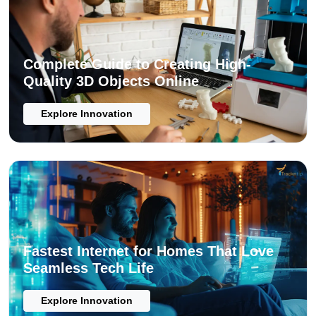
Complete Guide to Creating High-
Quality 3D Objects Online
Explore Innovation
Fastest Internet for Homes That Love
Seamless Tech Life
Explore Innovation