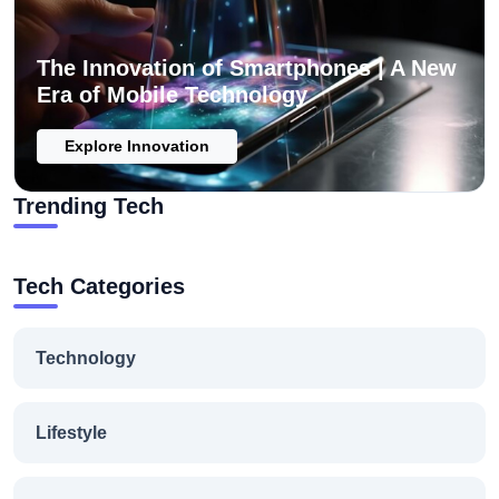
The Innovation of Smartphones | A New
Era of Mobile Technology
Explore Innovation
Trending Tech
Tech Categories
Technology
Lifestyle