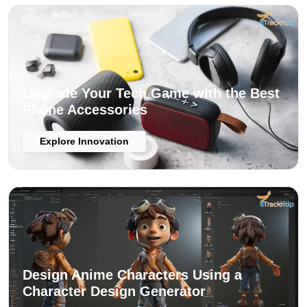
Upgrade Your Tech Game with the Best
Phone Accessories
Explore Innovation
Design Anime Characters Using a
Character Design Generator