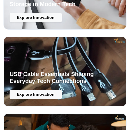
Storage in Modern Tech
Explore Innovation
USB Cable Essentials Shaping
Everyday Tech Connections
Explore Innovation