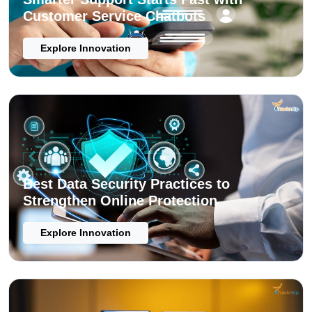
Customer Service Chatbots
Explore Innovation
Best Data Security Practices to
Strengthen Online Protection
Explore Innovation