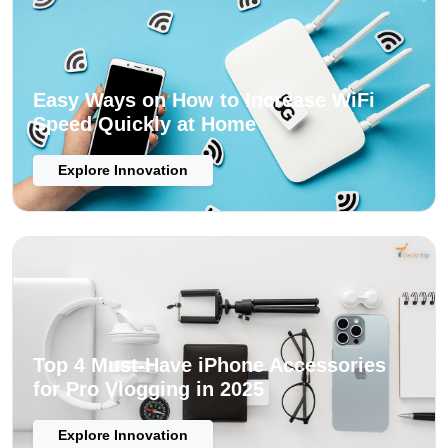
Easy Ways on How to Increase WiFi
Speed Quickly at Home
Explore Innovation
Top 4 Must-Have iPhone Accessories
for Pro Vlogging in 2025
Explore Innovation