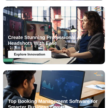
Create Stunning Professional AI
Headshots With Ease
Explore Innovation
Top Booking Management Software for
Smarter Business Growth